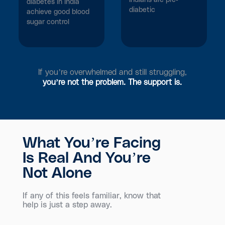
Indians are pre-
diabetes in India
diabetic
achieve good blood
sugar control
If you’re overwhelmed and still struggling,
you’re not the problem. The support is.
What You’re Facing
Is Real And You’re
Not Alone
If any of this feels familiar, know that
help is just a step away.