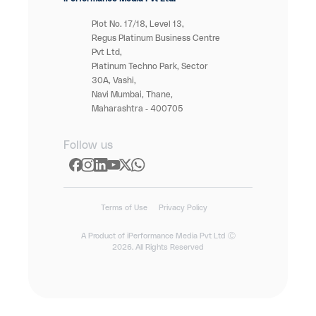
Plot No. 17/18, Level 13,
Regus Platinum Business Centre
Pvt Ltd,
Platinum Techno Park, Sector
30A, Vashi,
Navi Mumbai, Thane,
Maharashtra - 400705
Follow us
Terms of Use
Privacy Policy
A Product of iPerformance Media Pvt Ltd Ⓒ
2026. All Rights Reserved