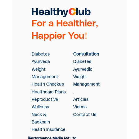
For a Healthier,
Happier You!
Diabetes
Consultation
Ayurveda
Diabetes
Weight
Ayurvedic
Management
Weight
Health Checkup
Management
Healthcare Plans
.
Reproductive
Articles
Wellness
Videos
Neck &
Contact Us
Backpain
Health Insurance
iPerformance Media Pvt Ltd.