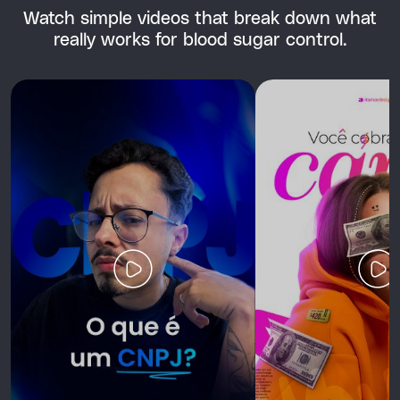
Watch simple videos that break down what
really works for blood sugar control.