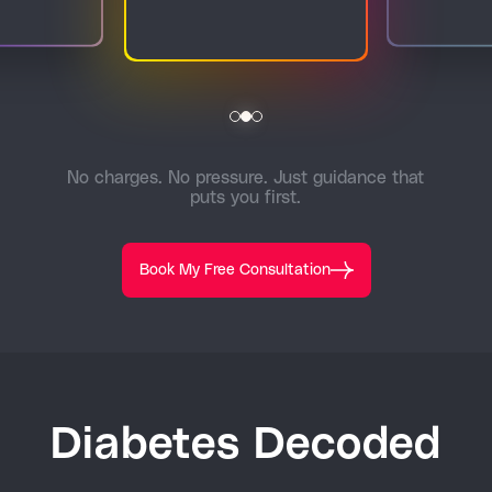
No charges. No pressure. Just guidance that
puts you first.
Book My Free Consultation
Diabetes Decoded