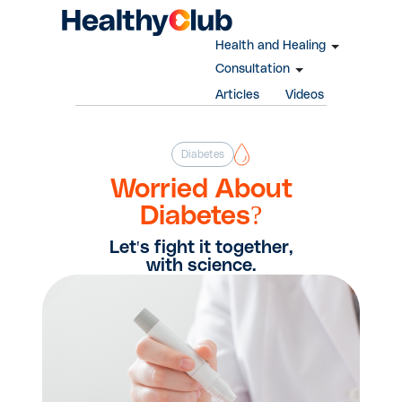
Health and Healing
Consultation
Articles
Videos
Diabetes
Worried About
Diabetes?
Let's fight it together,
with science.