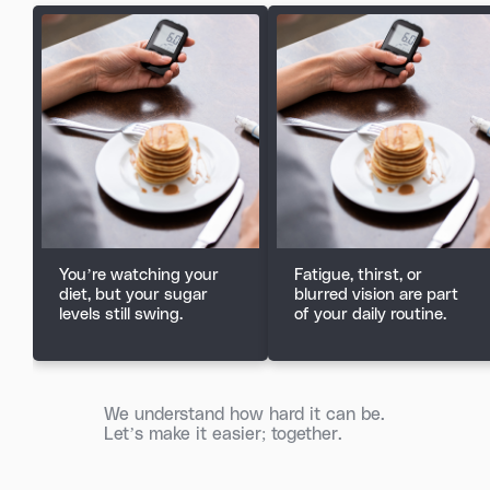
You’re watching your
Fatigue, thirst, or
diet, but your sugar
blurred vision are part
levels still swing.
of your daily routine.
We understand how hard it can be.
Let’s make it easier; together.