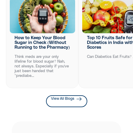
How to Keep Your Blood
Top 10 Fruits Safe for
Sugar in Check (Without
Diabetics in India wit
Running to the Pharmacy)
Scores
Think meds are your only
Can Diabetics Eat Fruits? .
lifeline for blood sugar? Nah,
not always. Especially if you've
just been handed that
"prediabe...
View All Blogs