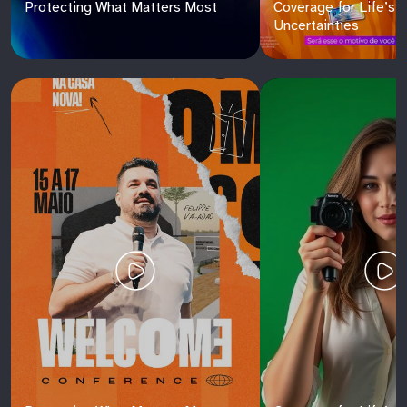
Protecting What Matters Most
Coverage for Life’s
Uncertainties