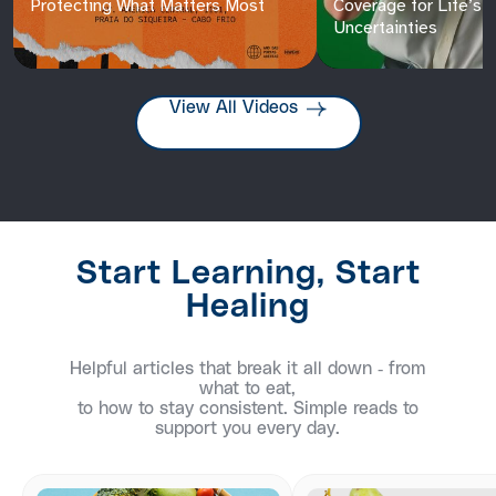
Protecting What Matters Most
Coverage for Life’s
Uncertainties
View All Videos
Start Learning, Start
Healing
Helpful articles that break it all down - from
what to eat,
to how to stay consistent. Simple reads to
support you every day.