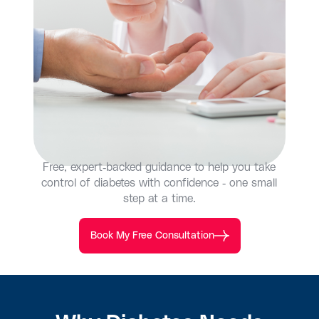
Free, expert-backed guidance to help you take
control of diabetes with confidence - one small
step at a time.
Book My Free Consultation