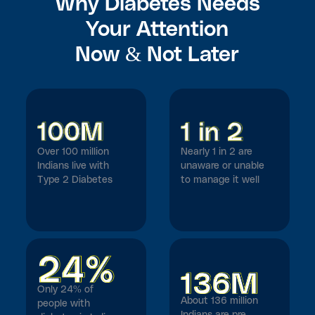
Why Diabetes Needs
Your Attention
Now & Not Later
Over 100 million
Nearly 1 in 2 are
Indians live with
unaware or unable
Type 2 Diabetes
to manage it well
Only 24% of
About 136 million
people with